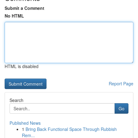
Submit a Comment
No HTML
HTML is disabled
Report Page
Search
Go
Published News
1
Bring Back Functional Space Through Rubbish
Rem...