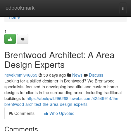
Home
ledbookmark
Togg
navi
Home
1
Brentwood Architect: A Area
Design Experts
nevekmml946053
58 days ago
News
Discuss
Looking for a skilled designer in Brentwood? We Brentwood
specialists, focused to developing beautiful and custom home
designs for clients in the surrounding area . Including traditional
buildings to
https://abelqwit296268.luwebs.com/42549914/the-
brentwood-architect-the-area-design-experts
Comments
Who Upvoted
Comments