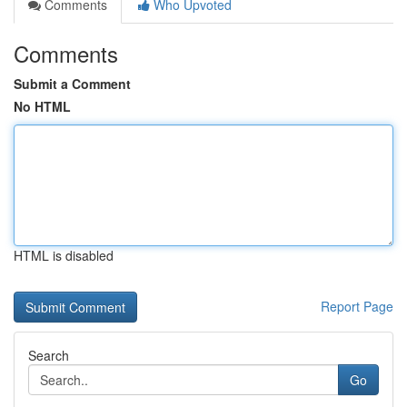
Comments
Who Upvoted
Comments
Submit a Comment
No HTML
HTML is disabled
Report Page
Search
Go