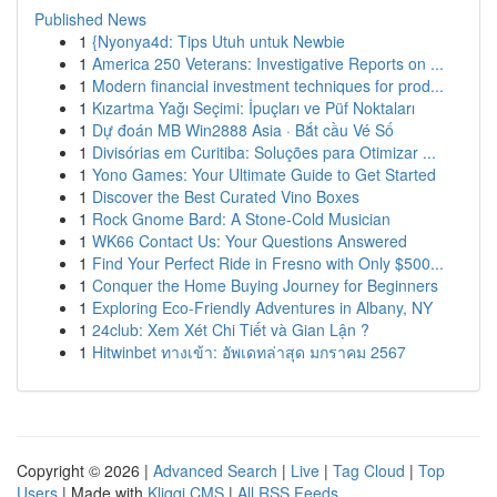
Published News
1
{Nyonya4d: Tips Utuh untuk Newbie
1
America 250 Veterans: Investigative Reports on ...
1
Modern financial investment techniques for prod...
1
Kızartma Yağı Seçimi: İpuçları ve Püf Noktaları
1
Dự đoán MB Win2888 Asia · Bắt cầu Vé Số
1
Divisórias em Curitiba: Soluções para Otimizar ...
1
Yono Games: Your Ultimate Guide to Get Started
1
Discover the Best Curated Vino Boxes
1
Rock Gnome Bard: A Stone-Cold Musician
1
WK66 Contact Us: Your Questions Answered
1
Find Your Perfect Ride in Fresno with Only $500...
1
Conquer the Home Buying Journey for Beginners
1
Exploring Eco-Friendly Adventures in Albany, NY
1
24club: Xem Xét Chi Tiết và Gian Lận ?
1
Hitwinbet ทางเข้า: อัพเดทล่าสุด มกราคม 2567
Copyright © 2026 |
Advanced Search
|
Live
|
Tag Cloud
|
Top
Users
| Made with
Kliqqi CMS
|
All RSS Feeds