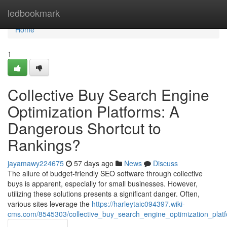
Home
ledbookmark
Home
1
Collective Buy Search Engine
Optimization Platforms: A
Dangerous Shortcut to
Rankings?
jayamawy224675
57 days ago
News
Discuss
The allure of budget-friendly SEO software through collective
buys is apparent, especially for small businesses. However,
utilizing these solutions presents a significant danger. Often,
various sites leverage the
https://harleytaic094397.wiki-
cms.com/8545303/collective_buy_search_engine_optimization_platf