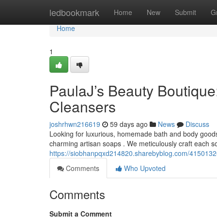
Home
ledbookmark
Home
New
Submit
G
Home
1
PaulaJ’s Beauty Boutique:
Cleansers
joshrhwn216619
59 days ago
News
Discuss
Looking for luxurious, homemade bath and body goods 
charming artisan soaps . We meticulously craft each so
https://siobhanpqxd214820.sharebyblog.com/41501326/
Comments
Who Upvoted
Comments
Submit a Comment