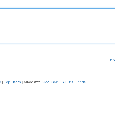
Rep
d
|
Top Users
| Made with
Kliqqi CMS
|
All RSS Feeds