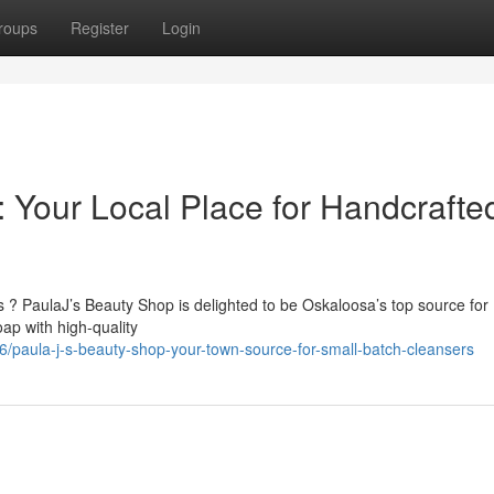
roups
Register
Login
 Your Local Place for Handcrafte
? PaulaJ’s Beauty Shop is delighted to be Oskaloosa’s top source for
ap with high-quality
paula-j-s-beauty-shop-your-town-source-for-small-batch-cleansers