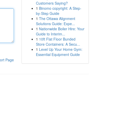
Customers Saying?
1
Binomo copyright: A Step-
by-Step Guide
1
The Ottawa Alignment
Solutions Guide: Expe...
1
Nationwide Boiler Hire: Your
Guide to Interim...
1
10ft Flat Floor Bunded
Store Containers: A Secu...
1
Level Up Your Home Gym:
Essential Equipment Guide
ort Page