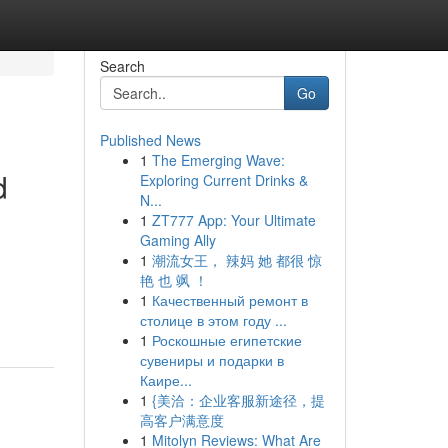
Search
Go
Published News
1
The Emerging Wave:
d
Exploring Current Drinks &
N...
1
ZT777 App: Your Ultimate
Gaming Ally
1
潮流女王， 辣妈 她 都很 惊
艳 也 飒 ！
1
Качественный ремонт в
столице в этом году ...
1
Роскошные египетские
сувениры и подарки в
Каире...
1
{美洽：企业客服新途径，提
高客户满意度
1
Mitolyn Reviews: What Are