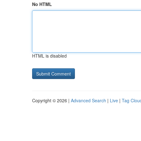
No HTML
HTML is disabled
Copyright © 2026 |
Advanced Search
|
Live
|
Tag Clou