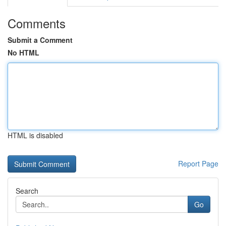
Comments
Submit a Comment
No HTML
HTML is disabled
Report Page
Search
Go