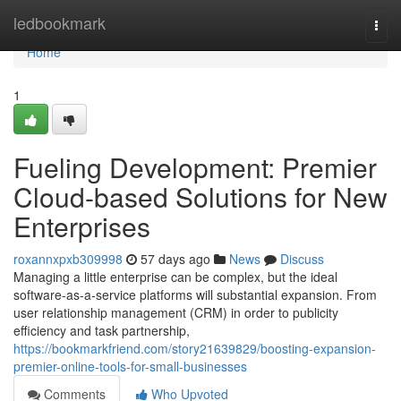
Home
ledbookmark
Togg
navi
Home
1
Fueling Development: Premier
Cloud-based Solutions for New
Enterprises
roxannxpxb309998
57 days ago
News
Discuss
Managing a little enterprise can be complex, but the ideal
software-as-a-service platforms will substantial expansion. From
user relationship management (CRM) in order to publicity
efficiency and task partnership,
https://bookmarkfriend.com/story21639829/boosting-expansion-
premier-online-tools-for-small-businesses
Comments
Who Upvoted