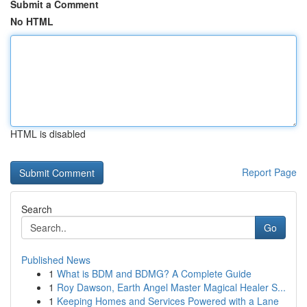
Submit a Comment
No HTML
HTML is disabled
Report Page
Search
Go
Published News
1
What is BDM and BDMG? A Complete Guide
1
Roy Dawson, Earth Angel Master Magical Healer S...
1
Keeping Homes and Services Powered with a Lane