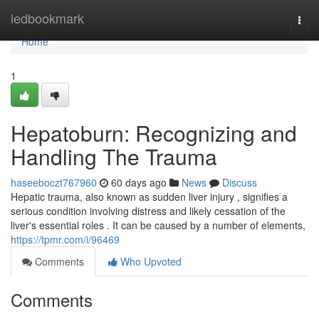
Home
ledbookmark
Togg
navi
Home
1
Hepatoburn: Recognizing and
Handling The Trauma
haseeboczt767960
60 days ago
News
Discuss
Hepatic trauma, also known as sudden liver injury , signifies a
serious condition involving distress and likely cessation of the
liver's essential roles . It can be caused by a number of elements,
https://tpmr.com/i/96469
Comments
Who Upvoted
Comments