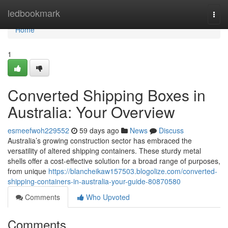
Home
ledbookmark
Togg
navi
Home
1
Converted Shipping Boxes in
Australia: Your Overview
esmeefwoh229552
59 days ago
News
Discuss
Australia’s growing construction sector has embraced the
versatility of altered shipping containers. These sturdy metal
shells offer a cost-effective solution for a broad range of purposes,
from unique
https://blancheikaw157503.blogolize.com/converted-
shipping-containers-in-australia-your-guide-80870580
Comments
Who Upvoted
Comments