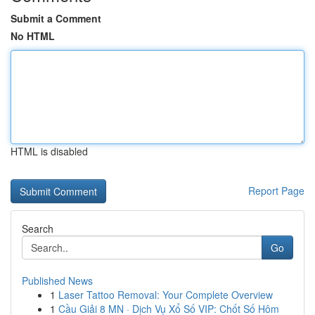
Submit a Comment
No HTML
HTML is disabled
Report Page
Search
Go
Published News
1
Laser Tattoo Removal: Your Complete Overview
1
Cầu Giải 8 MN · Dịch Vụ Xổ Số VIP: Chốt Số Hôm