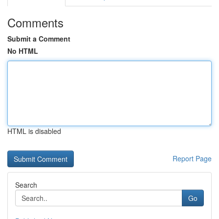
Comments
Submit a Comment
No HTML
HTML is disabled
Report Page
Search
Go