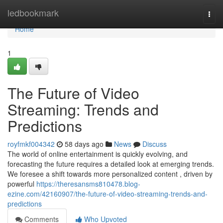
Home
ledbookmark
Togg
navi
Home
1
The Future of Video
Streaming: Trends and
Predictions
royfmkf004342
58 days ago
News
Discuss
The world of online entertainment is quickly evolving, and
forecasting the future requires a detailed look at emerging trends.
We foresee a shift towards more personalized content , driven by
powerful
https://theresansms810478.blog-
ezine.com/42160907/the-future-of-video-streaming-trends-and-
predictions
Comments
Who Upvoted