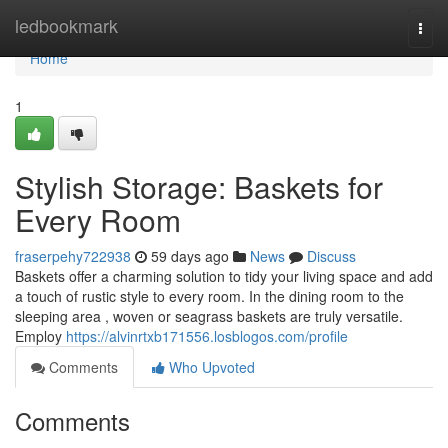
Home
ledbookmark
Togg
navi
Home
1
Stylish Storage: Baskets for
Every Room
fraserpehy722938
59 days ago
News
Discuss
Baskets offer a charming solution to tidy your living space and add
a touch of rustic style to every room. In the dining room to the
sleeping area , woven or seagrass baskets are truly versatile.
Employ
https://alvinrtxb171556.losblogos.com/profile
Comments
Who Upvoted
Comments