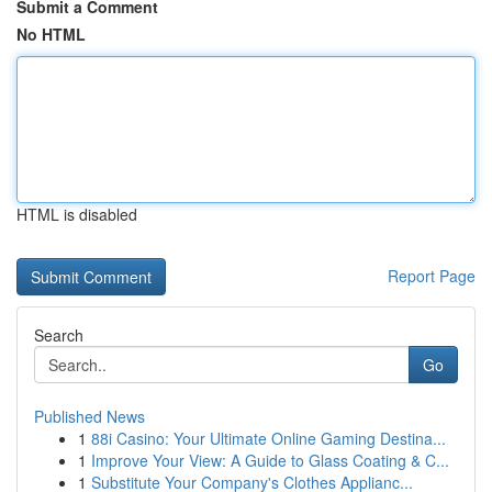
Submit a Comment
No HTML
HTML is disabled
Report Page
Search
Go
Published News
1
88i Casino: Your Ultimate Online Gaming Destina...
1
Improve Your View: A Guide to Glass Coating & C...
1
Substitute Your Company's Clothes Applianc...