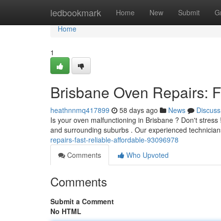
Home
ledbookmark
Home
New
Submit
G
Home
1
Brisbane Oven Repairs: Fa
heathnnmq417899
58 days ago
News
Discuss
Is your oven malfunctioning in Brisbane ? Don't stres
and surrounding suburbs . Our experienced technician
repairs-fast-reliable-affordable-93096978
Comments
Who Upvoted
Comments
Submit a Comment
No HTML