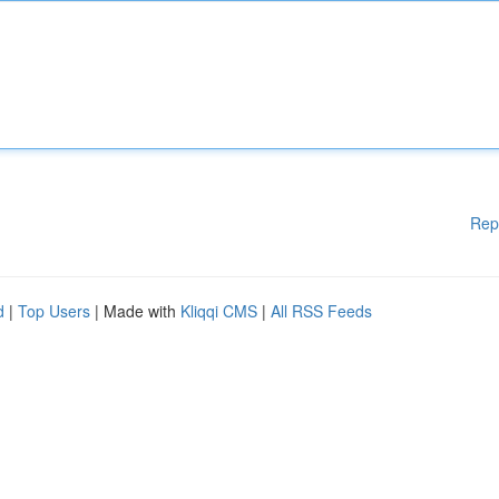
Rep
d
|
Top Users
| Made with
Kliqqi CMS
|
All RSS Feeds