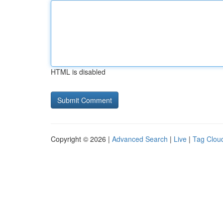
HTML is disabled
Copyright © 2026 |
Advanced Search
|
Live
|
Tag Clou