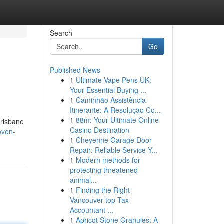
Search
Go
Published News
1
Ultimate Vape Pens UK:
Your Essential Buying ...
1
Caminhão Assistência
Itinerante: A Resolução Co...
1
88m: Your Ultimate Online
Brisbane
Casino Destination
oven-
1
Cheyenne Garage Door
Repair: Reliable Service Y...
1
Modern methods for
protecting threatened
animal...
1
Finding the Right
Vancouver top Tax
Accountant ...
1
Apricot Stone Granules: A