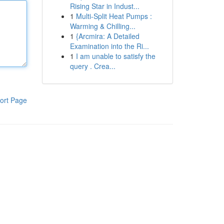
Rising Star in Indust...
1
Multi-Split Heat Pumps :
Warming & Chilling...
1
{Arcmira: A Detailed
Examination into the Ri...
1
I am unable to satisfy the
query . Crea...
ort Page