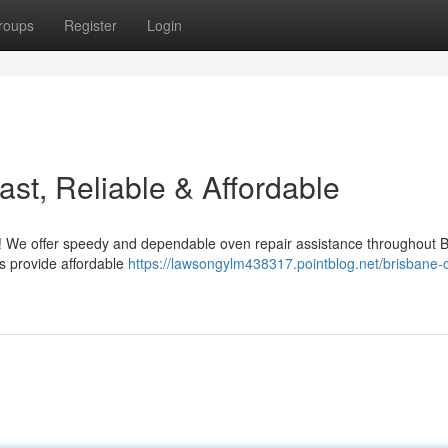
roups
Register
Login
st, Reliable & Affordable
s ! We offer speedy and dependable oven repair assistance throughout 
s provide affordable
https://lawsongylm438317.pointblog.net/brisbane-