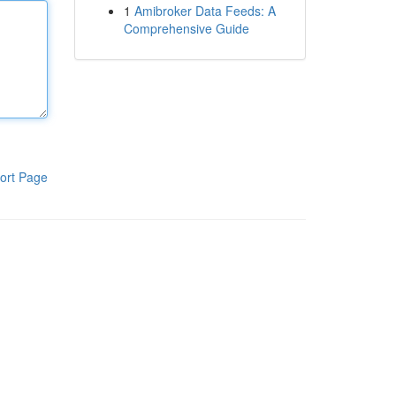
1
Amibroker Data Feeds: A
Comprehensive Guide
ort Page