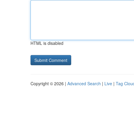
HTML is disabled
Copyright © 2026 |
Advanced Search
|
Live
|
Tag Clou