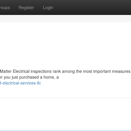
roups
Register
Login
 Matter Electrical inspections rank among the most important measures
er you just purchased a home, a
lectrical-services-llc