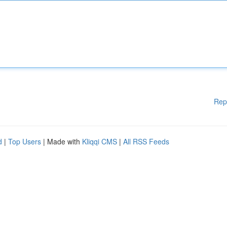
Rep
d
|
Top Users
| Made with
Kliqqi CMS
|
All RSS Feeds