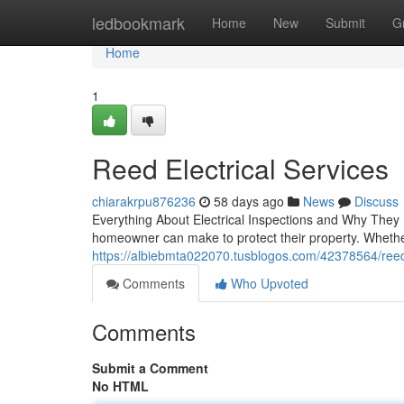
Home
ledbookmark
Home
New
Submit
G
Home
1
Reed Electrical Services
chiarakrpu876236
58 days ago
News
Discuss
Everything About Electrical Inspections and Why They
homeowner can make to protect their property. Wheth
https://albiebmta022070.tusblogos.com/42378564/reed-e
Comments
Who Upvoted
Comments
Submit a Comment
No HTML