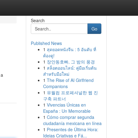
Search
Go
Published News
1
สุดยอดหนังจีน : 5 อันดับ ที่
ต้องดู!
1
장안동호빠, 그 밤의 풍경
1
สล็อตออนไลน์: คู่มือเริ่มต้น
สำหรับมือใหม่
 a
1
The Rise of AI Girlfriend
Companions
1
유월컴 프로페셔널한 웹 진
구축 파트너
1
Vivencias Únicas en
España : Un Memorable
1
Cómo comprar segunda
ciudadanía mexicana en línea
1
Presentes de Última Hora:
Ideias Criativas e Fá...