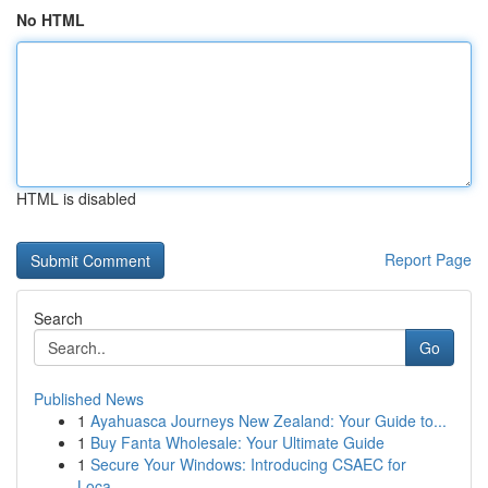
No HTML
HTML is disabled
Report Page
Search
Go
Published News
1
Ayahuasca Journeys New Zealand: Your Guide to...
1
Buy Fanta Wholesale: Your Ultimate Guide
1
Secure Your Windows: Introducing CSAEC for
Loca...