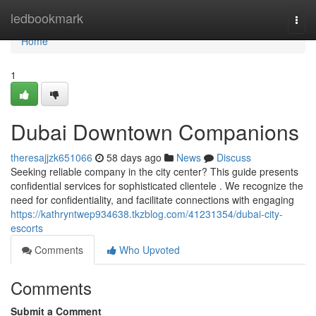
Home
ledbookmark
Togg
navi
Home
1
Dubai Downtown Companions
theresajjzk651066
58 days ago
News
Discuss
Seeking reliable company in the city center? This guide presents
confidential services for sophisticated clientele . We recognize the
need for confidentiality, and facilitate connections with engaging
https://kathryntwep934638.tkzblog.com/41231354/dubai-city-
escorts
Comments
Who Upvoted
Comments
Submit a Comment