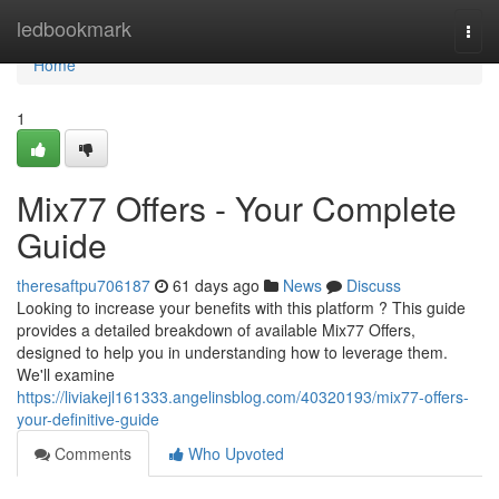
Home
ledbookmark
Togg
navi
Home
1
Mix77 Offers - Your Complete
Guide
theresaftpu706187
61 days ago
News
Discuss
Looking to increase your benefits with this platform ? This guide
provides a detailed breakdown of available Mix77 Offers,
designed to help you in understanding how to leverage them.
We'll examine
https://liviakejl161333.angelinsblog.com/40320193/mix77-offers-
your-definitive-guide
Comments
Who Upvoted