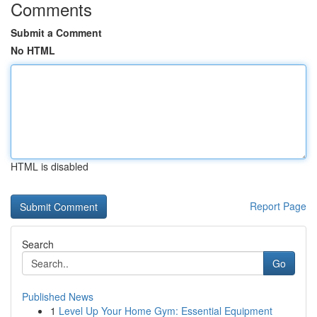
Comments
Submit a Comment
No HTML
HTML is disabled
Report Page
Search
Go
Published News
1
Level Up Your Home Gym: Essential Equipment