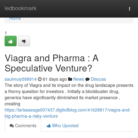
Home
ledbookmark
Togg
navi
Home
1
Viagra and Pharma : A
Speculative Venture?
saulmuiy598914
61 days ago
News
Discuss
The story of Viagra and its impact on the drug landscape presents
a thorny question for investors . Initially a blockbuster drug,
generics have significantly diminished its market presence ,
creating
https://larissaeags007437.digitollblog.com/41628817/viagra-and-
big-pharma-a-risky-venture
Comments
Who Upvoted