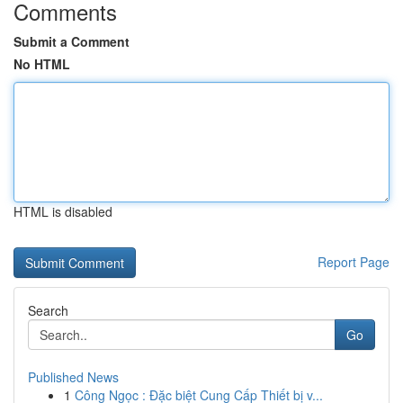
Comments
Submit a Comment
No HTML
HTML is disabled
Report Page
Search
Go
Published News
1
Công Ngọc : Đặc biệt Cung Cấp Thiết bị v...