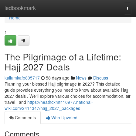
Home
ledbookmark
Togg
navi
Home
1
The Pilgrimage of a Lifetime:
Hajj 2027 Deals
kallumkafp805717
58 days ago
News
Discuss
Planning your blessed Hajj pilgrimage in 2027? This detailed
guide provides everything you need to know about available Hajj
2027 deals . We'll explore various choices for accommodation, air
travel , and
https://heathcxmt410977.national-
wiki.com/2414347/hajj_2027_packages
Comments
Who Upvoted
Comments