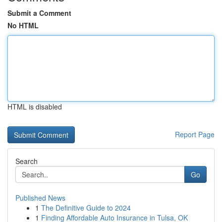
Submit a Comment
No HTML
HTML is disabled
Report Page
Search
Go
Published News
1
The Definitive Guide to 2024
1
Finding Affordable Auto Insurance in Tulsa, OK