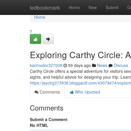
Home
ledbookmark
Home
New
Submit
G
Home
1
Exploring Carthy Circle:
karimxdor327008
59 days ago
News
Discuss
Carthy Circle offers a special adventure for visitors se
sights, and helpful advice for designing your trip. Lear
https://jayclrg373938.bloggactif.com/43079474/explor
Comments
Who Upvoted
Comments
Submit a Comment
No HTML