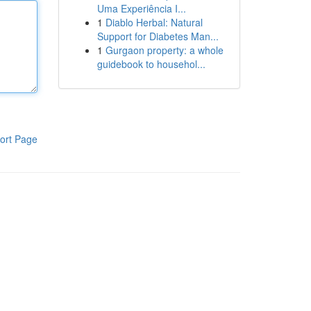
Uma Experiência I...
1
Diablo Herbal: Natural
Support for Diabetes Man...
1
Gurgaon property: a whole
guidebook to househol...
ort Page