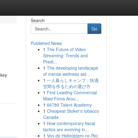
Search
Go
Published News
1
The Future of Video
Streaming: Trends and
Predi...
1
The developing landscape
of mental wellness aid...
 key
1
一人暮らしキャンプ：快適
空間を作るための選び方
1
Find Leading Commercial
Maid Firms Arou...
1
66789 Talent Academy
1
Cheapest Stoker's tobacco
Canada
1
How contemporary fiscal
tactics are evolving in...
1
Voo de Helicóptero no Rio: