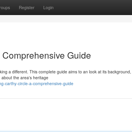
roups
Register
Login
 A Comprehensive Guide
eking a different. This complete guide aims to an look at its background,
n about the area's heritage
ing-carthy-circle-a-comprehensive-guide