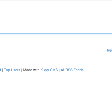
Rep
d
|
Top Users
| Made with
Kliqqi CMS
|
All RSS Feeds