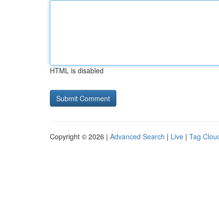
HTML is disabled
Copyright © 2026 |
Advanced Search
|
Live
|
Tag Clou