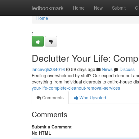
Home
ledbookmark
Home
New
Submit
G
Home
1
Declutter Your Life: Com
lancevqls284016
59 days ago
News
Discuss
Feeling overwhelmed by stuff? Our expert cleanout and
everything from individual clearouts to entire-house di
your-life-complete-cleanout-removal-services
Comments
Who Upvoted
Comments
Submit a Comment
No HTML