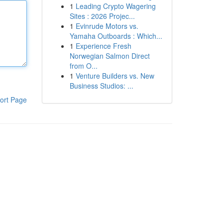
1
Leading Crypto Wagering
Sites : 2026 Projec...
1
Evinrude Motors vs.
Yamaha Outboards : Which...
1
Experience Fresh
Norwegian Salmon Direct
from O...
1
Venture Builders vs. New
Business Studios: ...
ort Page