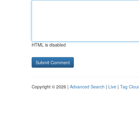
HTML is disabled
Copyright © 2026 |
Advanced Search
|
Live
|
Tag Clou