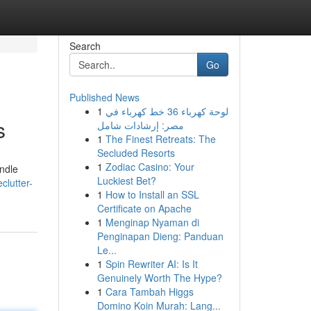
Search
Go
Published News
1
لوحة كهرباء 36 خط كهرباء في
s
مصر: إرشادات شامل
1
The Finest Retreats: The
Secluded Resorts
1
Zodiac Casino: Your
ndle
Luckiest Bet?
lutter-
1
How to Install an SSL
Certificate on Apache
1
Menginap Nyaman di
Penginapan Dieng: Panduan
Le...
1
Spin Rewriter AI: Is It
Genuinely Worth The Hype?
1
Cara Tambah Higgs
Domino Koin Murah: Lang...