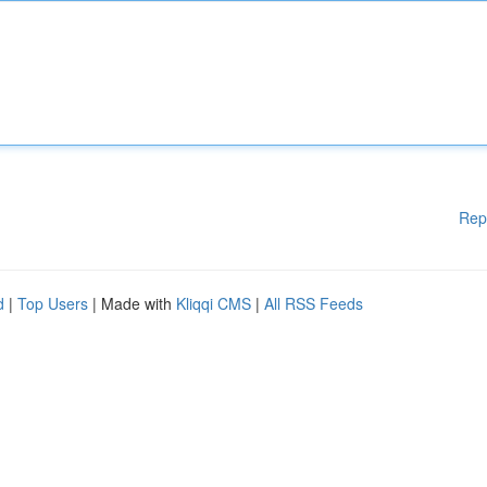
Rep
d
|
Top Users
| Made with
Kliqqi CMS
|
All RSS Feeds