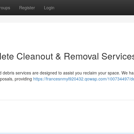
roups
Register
Login
plete Cleanout & Removal Service
 debris services are designed to assist you reclaim your space. We ha
sposals, providing
https://francesnmyl920432.qowap.com/100734497/dec