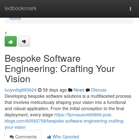
Home
ledbookmark
Togg
navi
Home
1
Bespoke Software
Engineering: Crafting Your
Vision
lucyvvbg683624
58 days ago
News
Discuss
Developing bespoke software solutions is a multifaceted process
that involves meticulously shaping your vision into a functional
and robust application. From the initial conception to the final
deployment, every stage
https://flynnauev466869.post-
blogs.com/60592758/bespoke-software-engineering-crafting-
your-vision
Comments
Who Upvoted