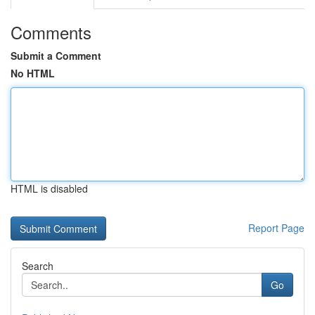
Comments
Submit a Comment
No HTML
HTML is disabled
Report Page
Search
Go