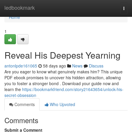
Home
ledbookmark
Togg
navi
Home
1
Reveal His Deepest Yearning
antonlpde161065
58 days ago
News
Discuss
Are you eager to know what genuinely makes him? This unique
PDF ebook promises to uncover his hidden attraction, allowing
you to foster a stronger bond . Download your guide now and
learn the
https://bookmarkfriend.com/story21643654/unlock-his-
secret-obsession
Comments
Who Upvoted
Comments
Submit a Comment