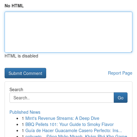
No HTML
HTML is disabled
Report Page
Search
Go
Published News
1
Mint's Revenue Streams: A Deep Dive
1
BBQ Pellets 101: Your Guide to Smoky Flavor
1
Guía de Hacer Guacamole Casero Perfecto: Ins...
1
nohuwin – Đăng Nhập Nhanh, Khám Phá Kho Game