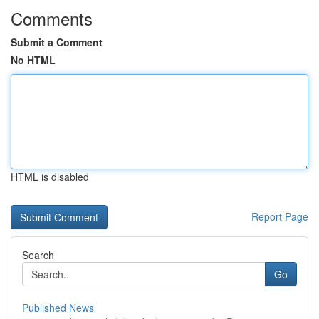
Comments
Submit a Comment
No HTML
HTML is disabled
Report Page
Search
Go
Published News