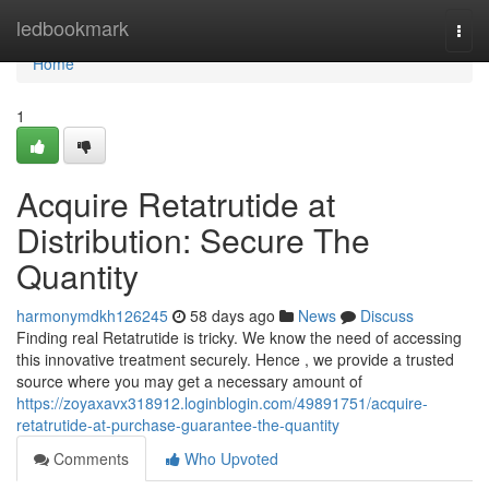
Home
ledbookmark
Togg
navi
Home
1
Acquire Retatrutide at
Distribution: Secure The
Quantity
harmonymdkh126245
58 days ago
News
Discuss
Finding real Retatrutide is tricky. We know the need of accessing
this innovative treatment securely. Hence , we provide a trusted
source where you may get a necessary amount of
https://zoyaxavx318912.loginblogin.com/49891751/acquire-
retatrutide-at-purchase-guarantee-the-quantity
Comments
Who Upvoted