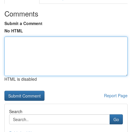
Comments
Submit a Comment
No HTML
HTML is disabled
Report Page
Search
Go