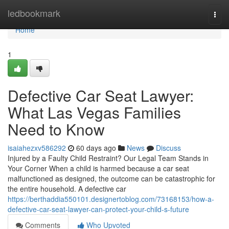
Home
ledbookmark
Togg
navi
Home
1
Defective Car Seat Lawyer:
What Las Vegas Families
Need to Know
isaiahezxv586292
60 days ago
News
Discuss
Injured by a Faulty Child Restraint? Our Legal Team Stands in
Your Corner When a child is harmed because a car seat
malfunctioned as designed, the outcome can be catastrophic for
the entire household. A defective car
https://berthaddia550101.designertoblog.com/73168153/how-a-
defective-car-seat-lawyer-can-protect-your-child-s-future
Comments
Who Upvoted