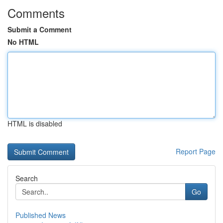
Comments
Submit a Comment
No HTML
HTML is disabled
Report Page
Search
Go
Published News