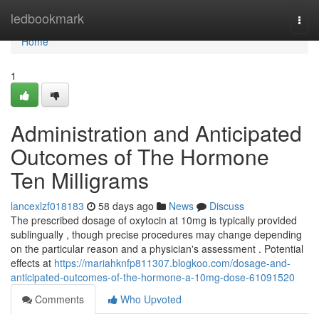
Home
ledbookmark
Togg
navi
Home
1
Administration and Anticipated
Outcomes of The Hormone
Ten Milligrams
lancexlzf018183
58 days ago
News
Discuss
The prescribed dosage of oxytocin at 10mg is typically provided
sublingually , though precise procedures may change depending
on the particular reason and a physician's assessment . Potential
effects at
https://mariahknfp811307.blogkoo.com/dosage-and-
anticipated-outcomes-of-the-hormone-a-10mg-dose-61091520
Comments
Who Upvoted