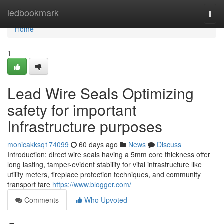
Home
ledbookmark
Togg
navi
Home
1
Lead Wire Seals Optimizing
safety for important
Infrastructure purposes
monicakksq174099
60 days ago
News
Discuss
Introduction: direct wire seals having a 5mm core thickness offer
long lasting, tamper-evident stability for vital infrastructure like
utility meters, fireplace protection techniques, and community
transport fare
https://www.blogger.com/
Comments
Who Upvoted