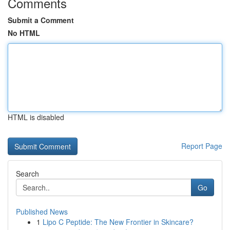
Comments
Submit a Comment
No HTML
HTML is disabled
Report Page
Search
Go
Published News
1
Lipo C Peptide: The New Frontier in Skincare?