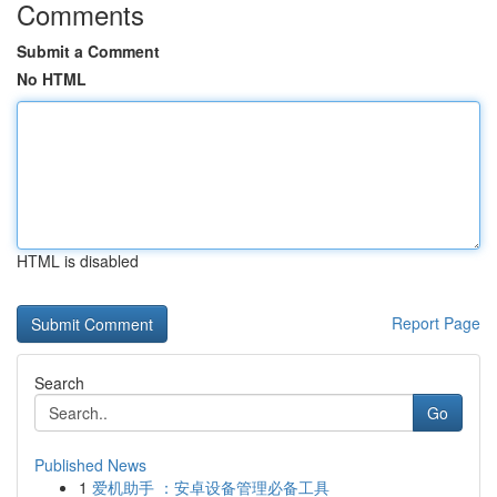
Comments
Submit a Comment
No HTML
HTML is disabled
Report Page
Search
Go
Published News
1
爱机助手 ：安卓设备管理必备工具