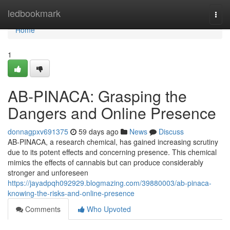
Home
ledbookmark
Togg
navi
Home
1
AB-PINACA: Grasping the
Dangers and Online Presence
donnagpxv691375
59 days ago
News
Discuss
AB-PINACA, a research chemical, has gained increasing scrutiny
due to its potent effects and concerning presence. This chemical
mimics the effects of cannabis but can produce considerably
stronger and unforeseen
https://jayadpqh092929.blogmazing.com/39880003/ab-pinaca-
knowing-the-risks-and-online-presence
Comments
Who Upvoted