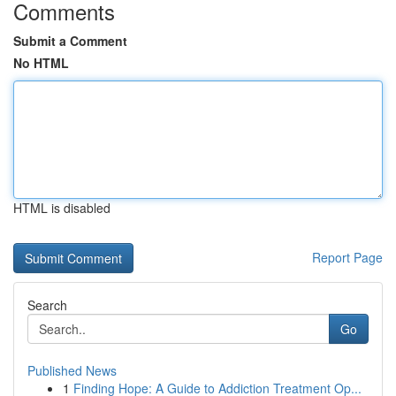
Comments
Submit a Comment
No HTML
HTML is disabled
Report Page
Search
Go
Published News
1
Finding Hope: A Guide to Addiction Treatment Op...