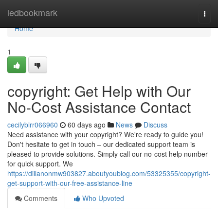
Home
ledbookmark
Togg
navi
Home
1
copyright: Get Help with Our
No-Cost Assistance Contact
cecilyblrr066960
60 days ago
News
Discuss
Need assistance with your copyright? We're ready to guide you!
Don't hesitate to get in touch – our dedicated support team is
pleased to provide solutions. Simply call our no-cost help number
for quick support. We
https://dillanonmw903827.aboutyoublog.com/53325355/copyright-
get-support-with-our-free-assistance-line
Comments
Who Upvoted