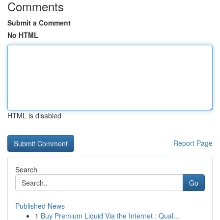
Comments
Submit a Comment
No HTML
HTML is disabled
Report Page
Search
Go
Published News
1
Buy Premium Liquid Via the Internet : Qual...