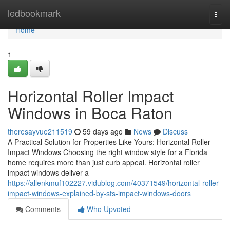
Home
ledbookmark
Togg
navi
Home
1
Horizontal Roller Impact
Windows in Boca Raton
theresayvue211519
59 days ago
News
Discuss
A Practical Solution for Properties Like Yours: Horizontal Roller
Impact Windows Choosing the right window style for a Florida
home requires more than just curb appeal. Horizontal roller
impact windows deliver a
https://allenkmuf102227.vidublog.com/40371549/horizontal-roller-
impact-windows-explained-by-sts-impact-windows-doors
Comments
Who Upvoted