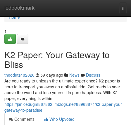
Home
ledbookmark
Togg
navi
Home
1
K2 Paper: Your Gateway to
Bliss
theodutz482826
59 days ago
News
Discuss
Are you ready to unleash the ultimate experience? K2 paper is
here to transport you away on a blissful ride. Get ready to soar
above the world and lose yourself in pure happiness. With K2
paper, everything is within
https://janicedugm867862.imblogs.net/88963874/k2-paper-your-
gateway-to-paradise
Comments
Who Upvoted