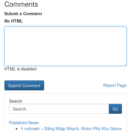
Comments
Submit a Comment
No HTML
HTML is disabled
Report Page
Search
Go
Published News
1
nohuwin – Đăng Nhập Nhanh, Khám Phá Kho Game