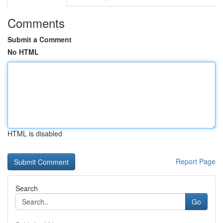
Comments
Submit a Comment
No HTML
HTML is disabled
Report Page
Search
Go