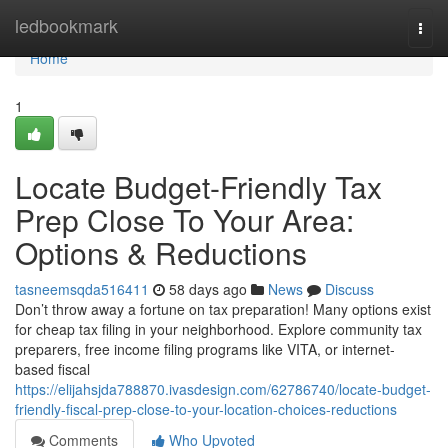
Home
ledbookmark
Togg
navi
Home
1
Locate Budget-Friendly Tax
Prep Close To Your Area:
Options & Reductions
tasneemsqda516411
58 days ago
News
Discuss
Don’t throw away a fortune on tax preparation! Many options exist
for cheap tax filing in your neighborhood. Explore community tax
preparers, free income filing programs like VITA, or internet-
based fiscal
https://elijahsjda788870.ivasdesign.com/62786740/locate-budget-
friendly-fiscal-prep-close-to-your-location-choices-reductions
Comments
Who Upvoted