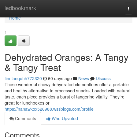
Home
ledbookmark
Togg
navi
Home
1
Dehydrated Oranges: A Tangy
& Tangy Treat
finnianqehh772320
60 days ago
News
Discuss
These wonderful chewy dehydrated clementines offer a portable
and healthy alternative to processed snacks. Loaded with natural
taste, each piece provides a burst of tangerine vitality. They’re
great for lunchboxes or
https://nanawkox526988.wssblogs.com/profile
Comments
Who Upvoted
Comments