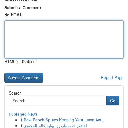
Submit a Comment
No HTML
HTML is disabled
Report Page
Search
Go
Published News
1
Best Pooch Sprays Keeping Your Lawn Aw...
1
الاشتراك سمارترز: بوابة عالم المحتوى