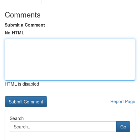
Comments
Submit a Comment
No HTML
HTML is disabled
Report Page
Search
Go