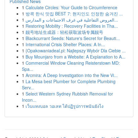
Published News
1
Calculate Circles: Your Guide to Circumference
1
방콕 한식 맛집 BEST 7: 현지인도 인정한 숨겨진 ...
1
العروض التفاعلية في غرف الاجتماعات و المدارس...
1
Restoring Mobility : Recovery Facilities in Tha...
1
靓号地址生成器：轻松获取波场专属靓号
1
Blackcurrant Seeds: Nature's Secret for Beauti...
1
International Crisis Shelter Places: A In...
1
{Opakowaniadeal.pl: Najlepszy Wybór Dla Ciebie ...
1
Buy Mounjaro from a Website: A Explanation to A...
1
Commercial Window Cleaning Reisterstown MD:
Spa...
1
Arcmira: A Deep Investigation into the New Vi...
1
La Mesa best Plumber for Complete Plumbing
Serv...
1
Select Western Sydney Rubbish Removal for
Incon...
1
เว็บแทงบอล วอเลท ได้ปฏิรูปการพนันยังไง