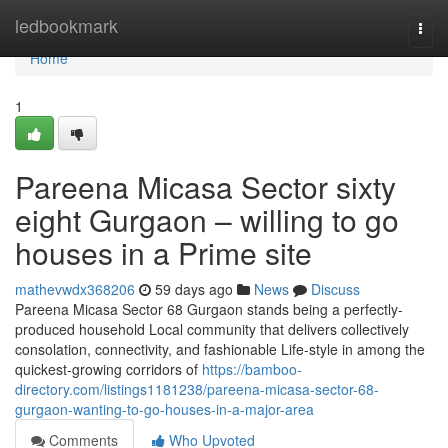
Home
ledbookmark
Togg
navi
Home
1
Pareena Micasa Sector sixty
eight Gurgaon – willing to go
houses in a Prime site
mathevwdx368206
59 days ago
News
Discuss
Pareena Micasa Sector 68 Gurgaon stands being a perfectly-
produced household Local community that delivers collectively
consolation, connectivity, and fashionable Life-style in among the
quickest-growing corridors of
https://bamboo-
directory.com/listings1181238/pareena-micasa-sector-68-
gurgaon-wanting-to-go-houses-in-a-major-area
Comments
Who Upvoted