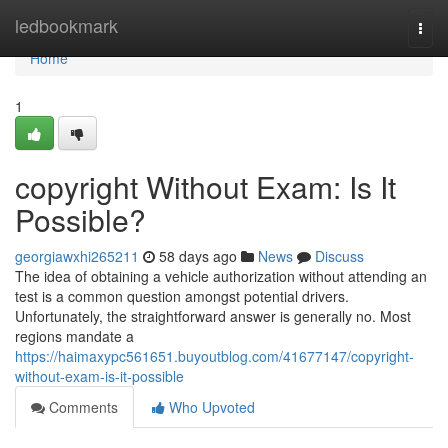
Home
ledbookmark
Togg
navi
Home
1
copyright Without Exam: Is It
Possible?
georgiawxhi265211
58 days ago
News
Discuss
The idea of obtaining a vehicle authorization without attending an
test is a common question amongst potential drivers.
Unfortunately, the straightforward answer is generally no. Most
regions mandate a
https://haimaxypc561651.buyoutblog.com/41677147/copyright-
without-exam-is-it-possible
Comments
Who Upvoted