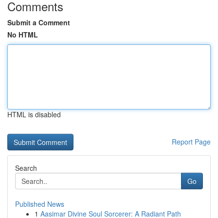
Comments
Submit a Comment
No HTML
HTML is disabled
Report Page
Search
Go
Published News
1
Aasimar Divine Soul Sorcerer: A Radiant Path