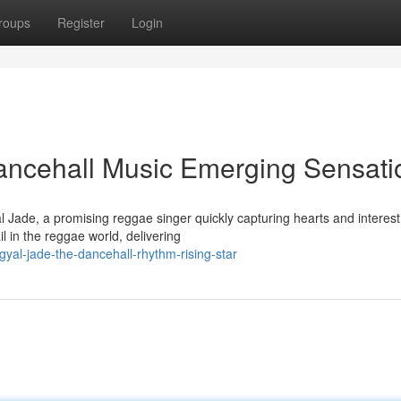
roups
Register
Login
ancehall Music Emerging Sensati
 Jade, a promising reggae singer quickly capturing hearts and interest
l in the reggae world, delivering
yal-jade-the-dancehall-rhythm-rising-star