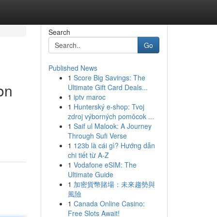
Search
Go
Published News
1
Score Big Savings: The
on
Ultimate Gift Card Deals...
1
iptv maroc
1
Hunterský e-shop: Tvoj
zdroj výborných pomôcok ...
1
Saif ul Malook: A Journey
Through Sufi Verse
1
123b là cái gì? Hướng dẫn
chi tiết từ A-Z
1
Vodafone eSIM: The
Ultimate Guide
1
加密貨幣賭場：未來趨勢與
風險
1
Canada Online Casino:
Free Slots Await!