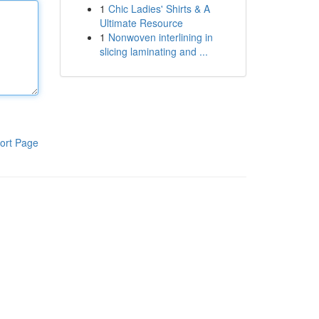
1
Chic Ladies' Shirts & A
Ultimate Resource
1
Nonwoven interlining in
slicing laminating and ...
ort Page