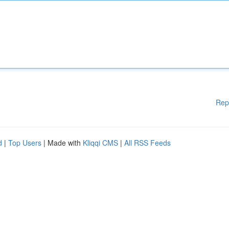
Rep
d
|
Top Users
| Made with
Kliqqi CMS
|
All RSS Feeds