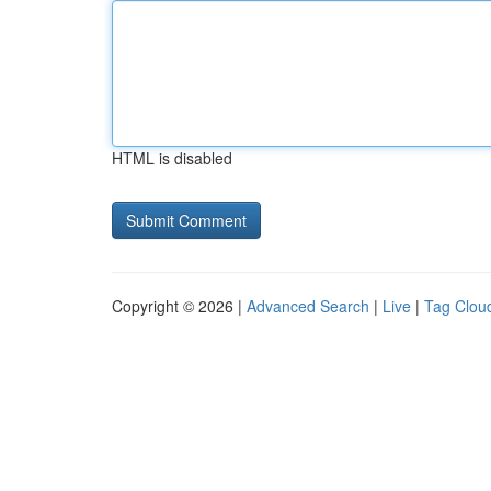
HTML is disabled
Copyright © 2026 |
Advanced Search
|
Live
|
Tag Clou