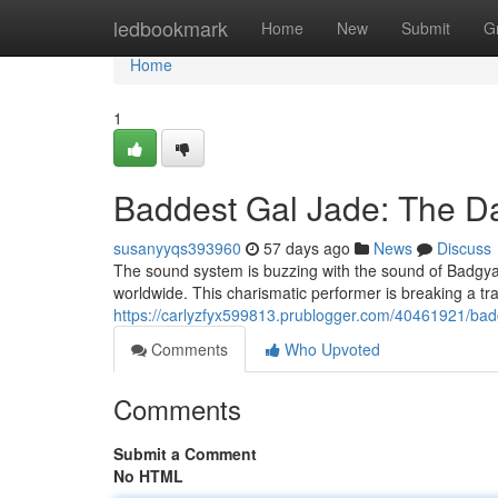
Home
ledbookmark
Home
New
Submit
G
Home
1
Baddest Gal Jade: The D
susanyyqs393960
57 days ago
News
Discuss
The sound system is buzzing with the sound of Badgyal
worldwide. This charismatic performer is breaking a trai
https://carlyzfyx599813.prublogger.com/40461921/badg
Comments
Who Upvoted
Comments
Submit a Comment
No HTML