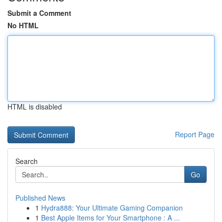
Submit a Comment
No HTML
HTML is disabled
Report Page
Search
Go
Published News
1
Hydra888: Your Ultimate Gaming Companion
1
Best Apple Items for Your Smartphone : A ...