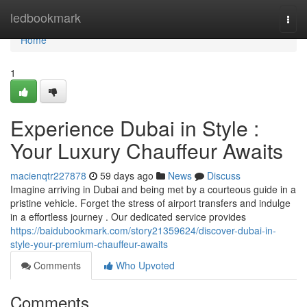
Home
ledbookmark
Togg
navi
Home
1
Experience Dubai in Style :
Your Luxury Chauffeur Awaits
macienqtr227878
59 days ago
News
Discuss
Imagine arriving in Dubai and being met by a courteous guide in a
pristine vehicle. Forget the stress of airport transfers and indulge
in a effortless journey . Our dedicated service provides
https://baidubookmark.com/story21359624/discover-dubai-in-
style-your-premium-chauffeur-awaits
Comments
Who Upvoted
Comments