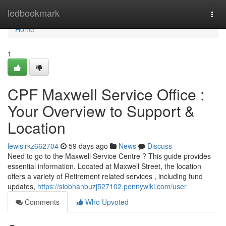
Home
ledbookmark
Togg
navi
Home
1
CPF Maxwell Service Office :
Your Overview to Support &
Location
lewislrkz662704
59 days ago
News
Discuss
Need to go to the Maxwell Service Centre ? This guide provides
essential information. Located at Maxwell Street, the location
offers a variety of Retirement related services , including fund
updates,
https://siobhanbuzj527102.pennywiki.com/user
Comments
Who Upvoted