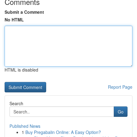
Comments
Submit a Comment
No HTML
HTML is disabled
Report Page
Search
Go
Published News
1
Buy Pregabalin Online: A Easy Option?