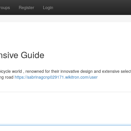
roups
Register
Login
nsive Guide
icycle world , renowned for their innovative design and extensive select
cing road
https://sabrinagcnp029171.wikitron.com/user