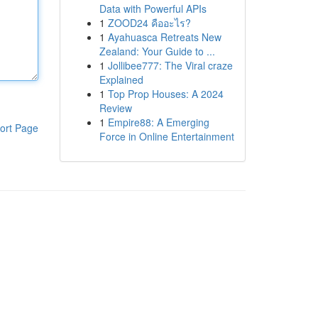
Data with Powerful APIs
1
ZOOD24 คืออะไร?
1
Ayahuasca Retreats New
Zealand: Your Guide to ...
1
Jollibee777: The Viral craze
Explained
1
Top Prop Houses: A 2024
Review
1
Empire88: A Emerging
ort Page
Force in Online Entertainment