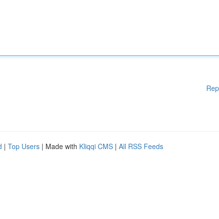
Rep
d
|
Top Users
| Made with
Kliqqi CMS
|
All RSS Feeds