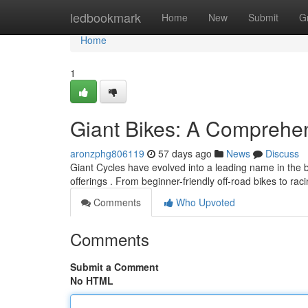
Home
ledbookmark
Home
New
Submit
G
Home
1
Giant Bikes: A Comprehe
aronzphg806119
57 days ago
News
Discuss
Giant Cycles have evolved into a leading name in the b
offerings . From beginner-friendly off-road bikes to ra
Comments
Who Upvoted
Comments
Submit a Comment
No HTML