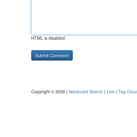
HTML is disabled
Copyright © 2026 |
Advanced Search
|
Live
|
Tag Clou