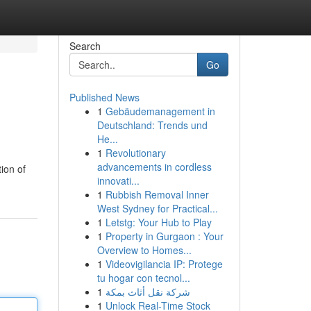
Search
Go
Published News
1
Gebäudemanagement in
Deutschland: Trends und
He...
1
Revolutionary
advancements in cordless
ion of
innovati...
1
Rubbish Removal Inner
West Sydney for Practical...
1
Letstg: Your Hub to Play
1
Property in Gurgaon : Your
Overview to Homes...
1
Videovigilancia IP: Protege
tu hogar con tecnol...
1
شركة نقل أثاث بمكة
1
Unlock Real-Time Stock