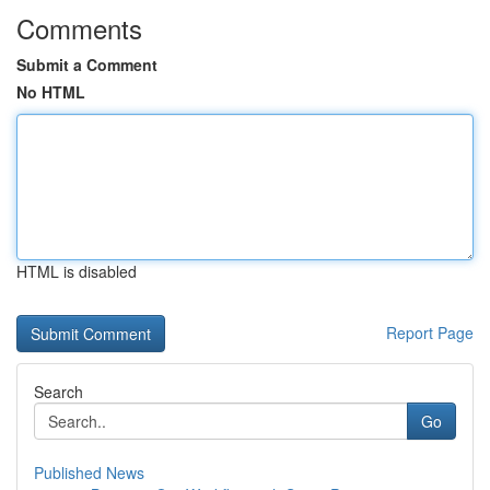
Comments
Submit a Comment
No HTML
HTML is disabled
Report Page
Search
Go
Published News