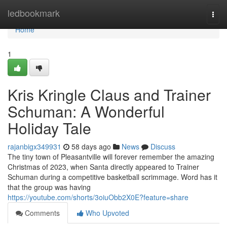
Home
ledbookmark
Togg
navi
Home
1
Kris Kringle Claus and Trainer
Schuman: A Wonderful
Holiday Tale
rajanbigx349931
58 days ago
News
Discuss
The tiny town of Pleasantville will forever remember the amazing
Christmas of 2023, when Santa directly appeared to Trainer
Schuman during a competitive basketball scrimmage. Word has it
that the group was having
https://youtube.com/shorts/3oiuObb2X0E?feature=share
Comments
Who Upvoted