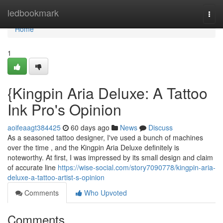
Home
ledbookmark
Togg
navi
Home
1
{Kingpin Aria Deluxe: A Tattoo
Ink Pro's Opinion
aoifeaagt384425
60 days ago
News
Discuss
As a seasoned tattoo designer, I've used a bunch of machines
over the time , and the Kingpin Aria Deluxe definitely is
noteworthy. At first, I was impressed by its small design and claim
of accurate line
https://wise-social.com/story7090778/kingpin-aria-
deluxe-a-tattoo-artist-s-opinion
Comments
Who Upvoted
Comments