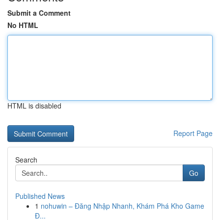
Submit a Comment
No HTML
HTML is disabled
Report Page
Search
Go
Published News
1
nohuwin – Đăng Nhập Nhanh, Khám Phá Kho Game
Đ...