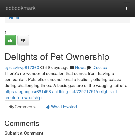
Home
ledbookmark
Togg
navi
Home
1
Delights of Pet Ownership
cyrusvhwp817360
59 days ago
News
Discuss
There’s no wonderful sensation that comes from having a
companion. Pets offer unconditional affection , offering solace
during challenging times. A basic gesture of the wagging tail or a
https://tegangcsr661456.acidblog.net/72971751/delights-of-
creature-ownership
Comments
Who Upvoted
Comments
Submit a Comment