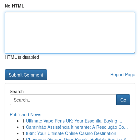
No HTML
HTML is disabled
Report Page
Search
Go
Published News
1
Ultimate Vape Pens UK: Your Essential Buying ...
1
Caminhão Assistência Itinerante: A Resolução Co...
1
88m: Your Ultimate Online Casino Destination
1
Cheyenne Garage Door Repair: Reliable Service Y...