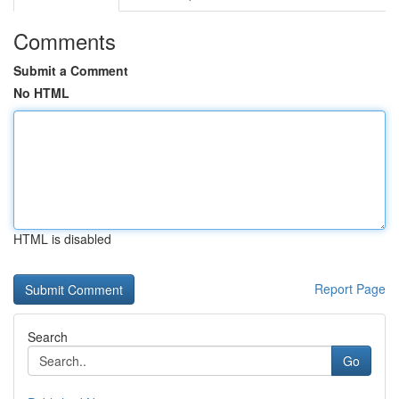
Comments
Submit a Comment
No HTML
HTML is disabled
Report Page
Search
Go