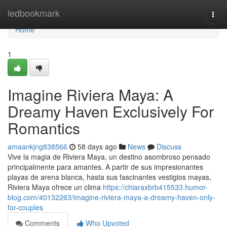
Home
ledbookmark
Togg
navi
Home
1
Imagine Riviera Maya: A
Dreamy Haven Exclusively For
Romantics
amaankjng838566
58 days ago
News
Discuss
Vive la magia de Riviera Maya, un destino asombroso pensado
principalmente para amantes. A partir de sus impresionantes
playas de arena blanca, hasta sus fascinantes vestigios mayas,
Riviera Maya ofrece un clima
https://chiaraxbrb415533.humor-
blog.com/40132263/imagine-riviera-maya-a-dreamy-haven-only-
for-couples
Comments
Who Upvoted