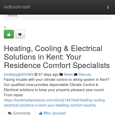
Home
ledbookmark
Togg
navi
Home
1
Heating, Cooling & Electrical
Solutions in Kent: Your
Residence Comfort Specialists
emiliapygk202569
57 days ago
News
Discuss
Facing trouble with your climate control or wiring system in Kent?
Our qualified crew provides dependable Climate Control &
Electrical solutions to keep your property pleasant year-round.
From repair
https://bookmarkpressure.com/story21467646/heating-cooling-
electrical-solutions-in-kent-your-dwelling-comfort-experts
Comments
Who Upvoted