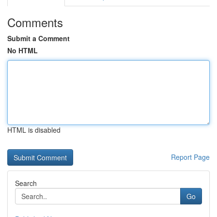
Comments
Submit a Comment
No HTML
HTML is disabled
Report Page
Search
Go