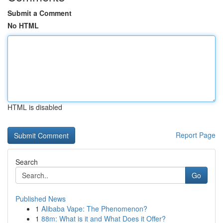
Submit a Comment
No HTML
HTML is disabled
Report Page
Search
Go
Published News
1
Alibaba Vape: The Phenomenon?
1
88m: What is it and What Does it Offer?