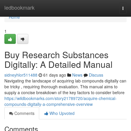
Home
ledbookmark
Togg
navi
Home
1
Buy Research Substances
Digitally: A Detailed Manual
sidneyhlor511488
61 days ago
News
Discuss
Navigating the landscape of acquiring lab compounds digitally can
be tricky , requiring thorough evaluation. This manual aims to
supply a concise breakdown of the key factors to consider before
https://wildbookmarks.com/story21789720/acquire-chemical-
compounds-digitally-a-comprehensive-overview
Comments
Who Upvoted
Comments