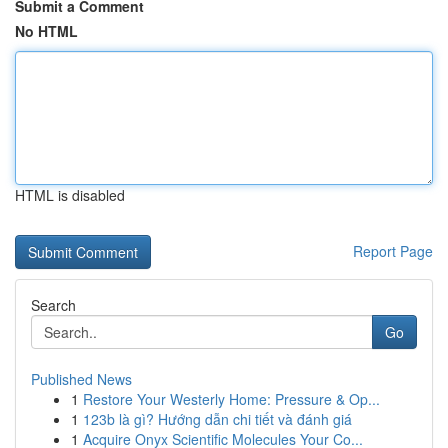
Submit a Comment
No HTML
HTML is disabled
Report Page
Search
Go
Published News
1
Restore Your Westerly Home: Pressure & Op...
1
123b là gì? Hướng dẫn chi tiết và đánh giá
1
Acquire Onyx Scientific Molecules Your Co...