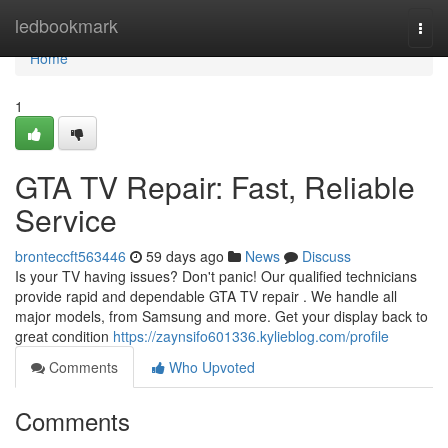
Home
ledbookmark
Togg
navi
Home
1
GTA TV Repair: Fast, Reliable
Service
bronteccft563446
59 days ago
News
Discuss
Is your TV having issues? Don't panic! Our qualified technicians
provide rapid and dependable GTA TV repair . We handle all
major models, from Samsung and more. Get your display back to
great condition
https://zaynsifo601336.kylieblog.com/profile
Comments
Who Upvoted
Comments