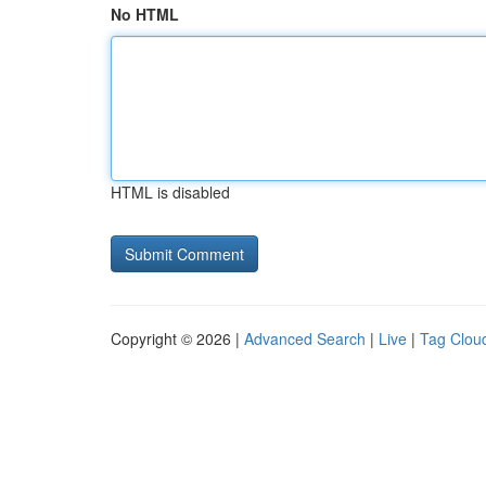
No HTML
HTML is disabled
Copyright © 2026 |
Advanced Search
|
Live
|
Tag Clou