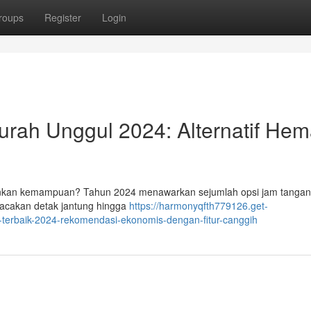
roups
Register
Login
rah Unggul 2024: Alternatif Hem
ankan kemampuan? Tahun 2024 menawarkan sejumlah opsi jam tangan 
lacakan detak jantung hingga
https://harmonyqfth779126.get-
terbaik-2024-rekomendasi-ekonomis-dengan-fitur-canggih