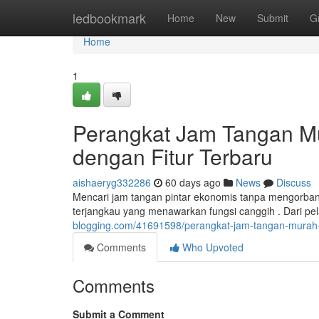
Home
ledbookmark
Home
New
Submit
G
Home
1
Perangkat Jam Tangan Mu
dengan Fitur Terbaru
aishaeryg332286
60 days ago
News
Discuss
Mencari jam tangan pintar ekonomis tanpa mengorb
terjangkau yang menawarkan fungsi canggih . Dari pe
blogging.com/41691598/perangkat-jam-tangan-murah-
Comments
Who Upvoted
Comments
Submit a Comment