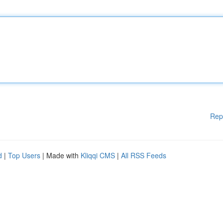
Rep
d
|
Top Users
| Made with
Kliqqi CMS
|
All RSS Feeds