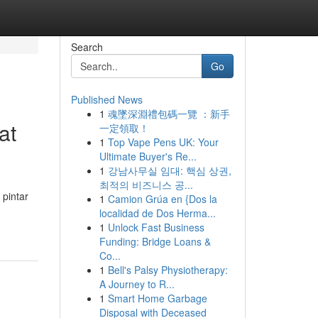
Search
Go
Published News
1
魂墜深淵禮包碼一覽 ：新手
at
一定領取！
1
Top Vape Pens UK: Your
Ultimate Buyer's Re...
1
강남사무실 임대: 핵심 상권,
최적의 비즈니스 공...
pintar
1
Camion Grúa en {Dos la
localidad de Dos Herma...
1
Unlock Fast Business
Funding: Bridge Loans &
Co...
1
Bell's Palsy Physiotherapy:
A Journey to R...
1
Smart Home Garbage
Disposal with Deceased