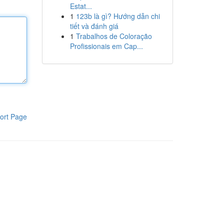
Estat...
1
123b là gì? Hướng dẫn chi
tiết và đánh giá
1
Trabalhos de Coloração
Profissionais em Cap...
ort Page