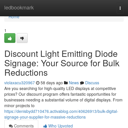
Home
ledbookmark
Togg
navi
Home
1
Discount Light Emitting Diode
Signage: Your Source for Bulk
Reductions
violaxacu320967
58 days ago
News
Discuss
Are you searching for high-quality LED displays at competitive
prices? Our discount program offers fantastic opportunities for
businesses needing a substantial volume of digital displays. From
minor projects to
https://denisbydd710476.activablog.com/40626913/bulk-digital-
signage-your-supplier-for-massive-reductions
Comments
Who Upvoted