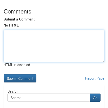
Comments
Submit a Comment
No HTML
HTML is disabled
Report Page
Search
Go