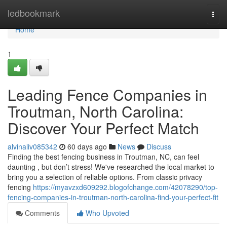
Home
ledbookmark
Togg
navi
Home
1
Leading Fence Companies in
Troutman, North Carolina:
Discover Your Perfect Match
alvinaliv085342
60 days ago
News
Discuss
Finding the best fencing business in Troutman, NC, can feel
daunting , but don’t stress! We've researched the local market to
bring you a selection of reliable options. From classic privacy
fencing
https://myavzxd609292.blogofchange.com/42078290/top-
fencing-companies-in-troutman-north-carolina-find-your-perfect-fit
Comments
Who Upvoted