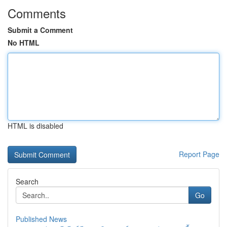
Comments
Submit a Comment
No HTML
HTML is disabled
Report Page
Search
Go
Published News