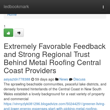
Home
ledbookmark
Togg
navi
Home
1
Extremely Favorable Feedback
and Strong Regional Trust
Behind Metal Roofing Central
Coast Providers
asiyaztdn778388
59 days ago
News
Discuss
The sprawling beachside communities, peaceful lake districts, and
densely forested hinterlands of the Central Coast in New South
Wales establish a lovely background for a vast variety of property
and commercial
https://vinnyzlyk081296.blogadvize.com/50244251/greener-living-
and-lower-energy-expenses-start-with-picking-metal-roofing-