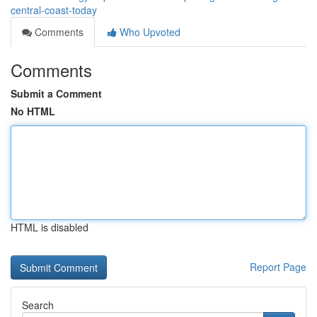
central-coast-today
Comments
Who Upvoted
Comments
Submit a Comment
No HTML
HTML is disabled
Report Page
Search