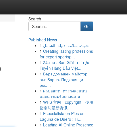
Search
Go
Published News
1
شهادة سلامة: دليلك الشامل
1
Creating lasting professions
for expert sportsp...
1
24club : Sàn Giải Trí Trực
Tuyến Hàng Đầu Việt...
d
1
Бърз домашен майстор
във Варна: Подходящи
реш...
1
ผลบอลสด: ตารางคะแนน
และความพร้อมก่อนเกม
1
WPS 官网：copyright、使用
指南与最新资讯
1
Especialista en Pies en
Laguna de Duero : Tr...
1
Leading AI Online Presence