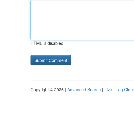
HTML is disabled
Copyright © 2026 |
Advanced Search
|
Live
|
Tag Clou