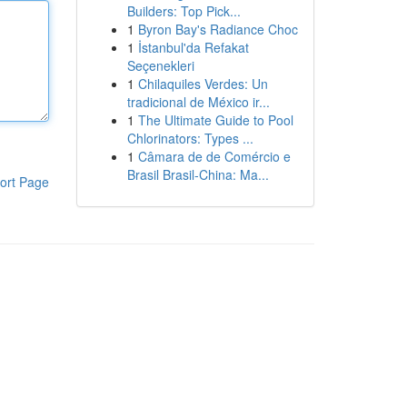
Builders: Top Pick...
1
Byron Bay's Radiance Choc
1
İstanbul'da Refakat
Seçenekleri
1
Chilaquiles Verdes: Un
tradicional de México ir...
1
The Ultimate Guide to Pool
Chlorinators: Types ...
1
Câmara de de Comércio e
Brasil Brasil-China: Ma...
ort Page