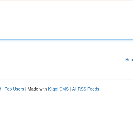
Rep
d
|
Top Users
| Made with
Kliqqi CMS
|
All RSS Feeds