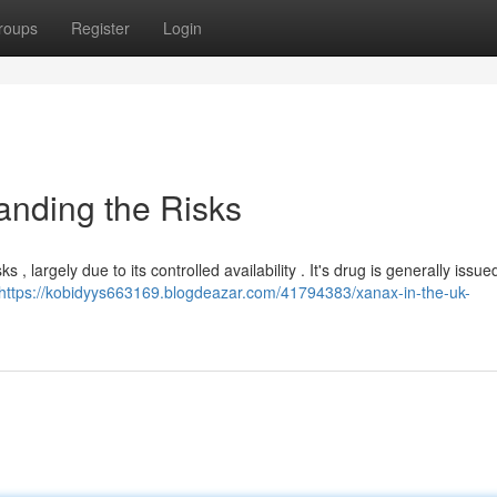
roups
Register
Login
anding the Risks
, largely due to its controlled availability . It's drug is generally issue
https://kobidyys663169.blogdeazar.com/41794383/xanax-in-the-uk-