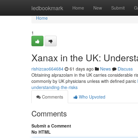
Home
ledbookmark
Home
New
Submit
G
Home
1
Xanax in the UK: Underst
rishizcao664684
61 days ago
News
Discuss
Obtaining alprazolam in the UK carries considerable risks 
commonly by UK physicians unless with defined panic
understanding-the-risks
Comments
Who Upvoted
Comments
Submit a Comment
No HTML