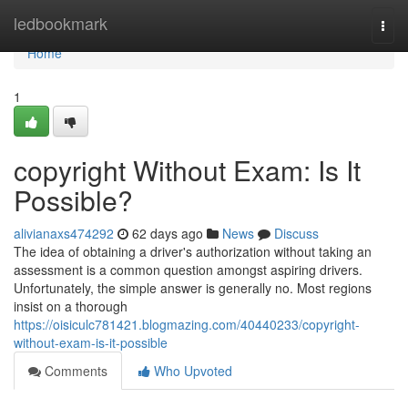
Home
ledbookmark
Togg
navi
Home
1
copyright Without Exam: Is It
Possible?
alivianaxs474292
62 days ago
News
Discuss
The idea of obtaining a driver's authorization without taking an
assessment is a common question amongst aspiring drivers.
Unfortunately, the simple answer is generally no. Most regions
insist on a thorough
https://oisiculc781421.blogmazing.com/40440233/copyright-
without-exam-is-it-possible
Comments
Who Upvoted