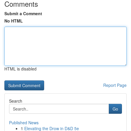
Comments
Submit a Comment
No HTML
HTML is disabled
Report Page
Search
Go
Published News
1
Elevating the Drow in D&D 5e