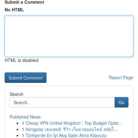
Submit a Comment
No HTML
HTML is disabled
Report Page
Search
Go
Published News
1
Cheap VPN United Kingdom : Top Budget Optio...
1
hengplay เฮงเพลย์: รีวิว เว็บมวยออนไลน์ สมัยใ...
1
Türkiye'de En İyi Akış Satın Alma Kılavuzu