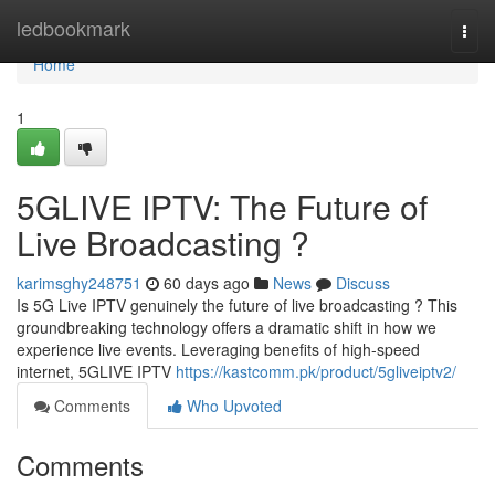
Home
ledbookmark
Togg
navi
Home
1
5GLIVE IPTV: The Future of
Live Broadcasting ?
karimsghy248751
60 days ago
News
Discuss
Is 5G Live IPTV genuinely the future of live broadcasting ? This
groundbreaking technology offers a dramatic shift in how we
experience live events. Leveraging benefits of high-speed
internet, 5GLIVE IPTV
https://kastcomm.pk/product/5gliveiptv2/
Comments
Who Upvoted
Comments