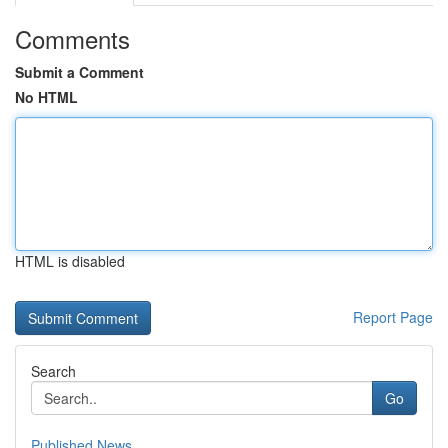
Comments
Submit a Comment
No HTML
HTML is disabled
Report Page
Search
Go
Published News