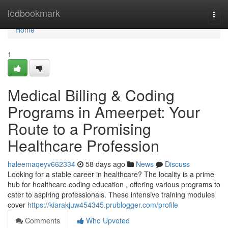
Home
ledbookmark
Togg
navi
Home
1
Medical Billing & Coding
Programs in Ameerpet: Your
Route to a Promising
Healthcare Profession
haleemaqeyv662334
58 days ago
News
Discuss
Looking for a stable career in healthcare? The locality is a prime
hub for healthcare coding education , offering various programs to
cater to aspiring professionals. These intensive training modules
cover
https://kiarakjuw454345.prublogger.com/profile
Comments
Who Upvoted