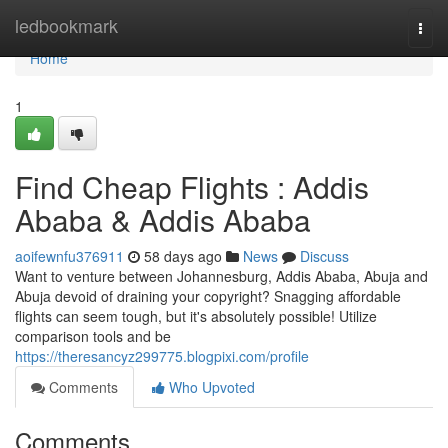
Home
ledbookmark
Togg
navi
Home
1
Find Cheap Flights : Addis
Ababa & Addis Ababa
aoifewnfu376911
58 days ago
News
Discuss
Want to venture between Johannesburg, Addis Ababa, Abuja and
Abuja devoid of draining your copyright? Snagging affordable
flights can seem tough, but it's absolutely possible! Utilize
comparison tools and be
https://theresancyz299775.blogpixi.com/profile
Comments
Who Upvoted
Comments