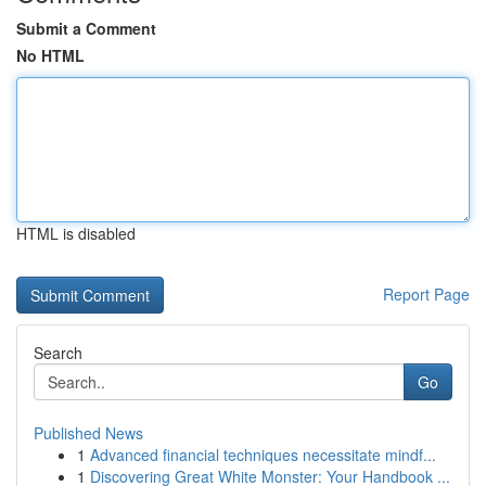
Submit a Comment
No HTML
HTML is disabled
Report Page
Search
Go
Published News
1
Advanced financial techniques necessitate mindf...
1
Discovering Great White Monster: Your Handbook ...